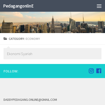
PedagangonlinE
CATEGORY:
ECONOMY
Ekonomi Syariah
FOLLOW:
DADDYPEDAGANG.ONLINE@GMAIL.COM